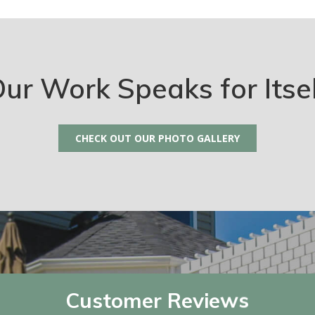
ur Work Speaks for Itse
CHECK OUT OUR PHOTO GALLERY
Customer Reviews