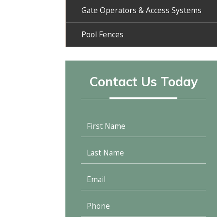
Gate Operators & Access Systems
Pool Fences
Contact Us Today