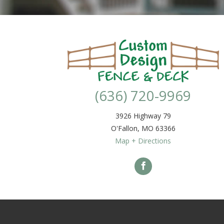
(636) 720-9969
3926 Highway 79
O'Fallon
,
MO
63366
Map + Directions