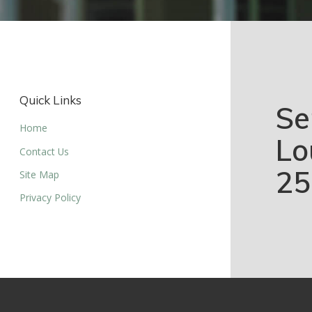
Quick Links
Se
Home
Lo
Contact Us
25
Site Map
Privacy Policy