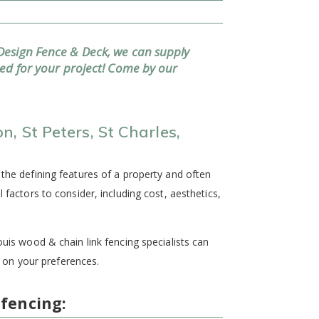
Design Fence & Deck, we can supply
eed for your project! Come by our
, St Peters, St Charles,
 the defining features of a property and often
l factors to consider, including cost, aesthetics,
ouis wood & chain link fencing specialists can
on your preferences.
 fencing: