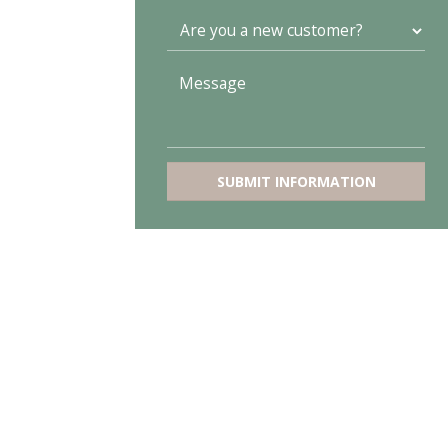
SUBMIT INFORMATION