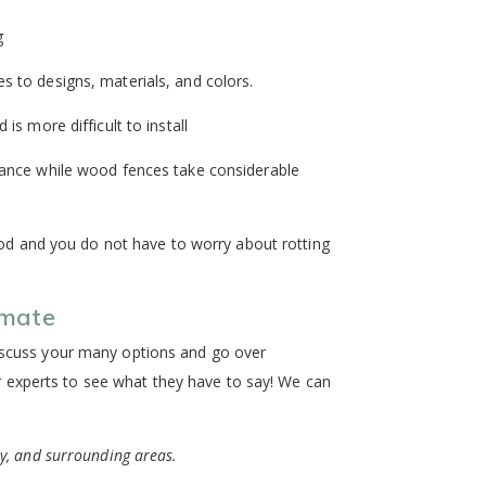
g
 to designs, materials, and colors.
s more difficult to install
enance while wood fences take considerable
ood and you do not have to worry about rotting
imate
discuss your many options and go over
 experts to see what they have to say! We can
ty, and surrounding areas.