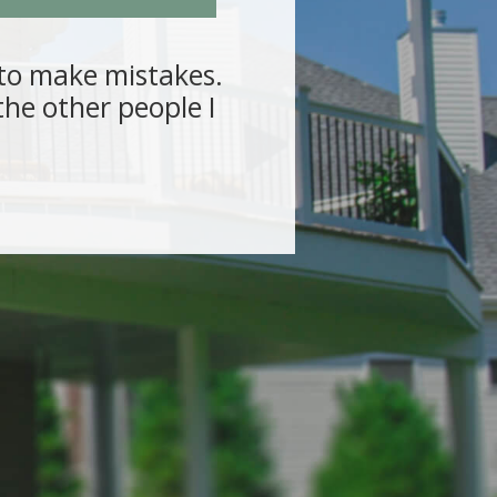
s to make mistakes.
“Several
he other people I