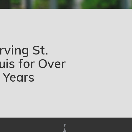
rving St.
uis for Over
 Years