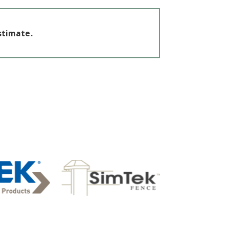
stimate.