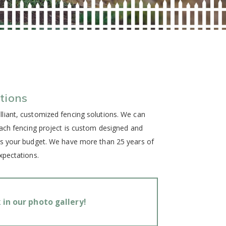
tions
liant, customized fencing solutions. We can
Each fencing project is custom designed and
as your budget. We have more than 25 years of
xpectations.
in our photo gallery!