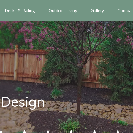
Decks & Railing
Outdoor Living
Gallery
Compan
 Design