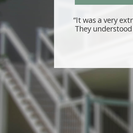
“It was a very ext
They understood 