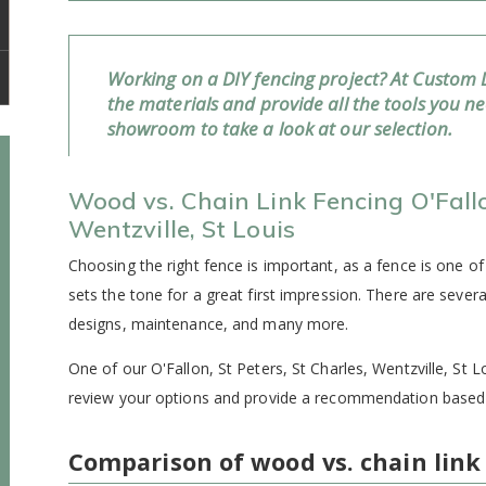
Working on a DIY fencing project? At Custom 
the materials and provide all the tools you n
showroom to take a look at our selection.
Wood vs. Chain Link Fencing O'Fallon
Wentzville, St Louis
Choosing the right fence is important, as a fence is one of
sets the tone for a great first impression. There are severa
designs, maintenance, and many more.
One of our O'Fallon, St Peters, St Charles, Wentzville, St L
review your options and provide a recommendation based 
Comparison of wood vs. chain link