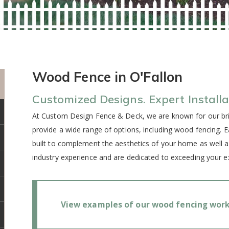
Wood Fence in O'Fallon
Customized Designs. Expert Installa
At Custom Design Fence & Deck, we are known for our bril
provide a wide range of options, including wood fencing. 
built to complement the aesthetics of your home as well 
industry experience and are dedicated to exceeding your e
View examples of our wood fencing work 