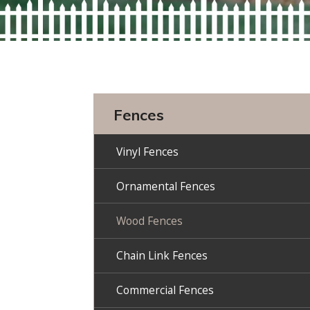
Fences
Vinyl Fences
Ornamental Fences
Wood Fences
Chain Link Fences
Commercial Fences