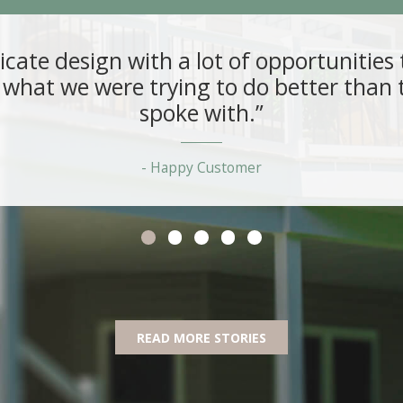
ricate design with a lot of opportunitie
what we were trying to do better than t
spoke with.”
Happy Customer
READ MORE STORIES