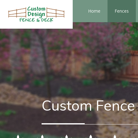
Home
Fences
Custom Fence