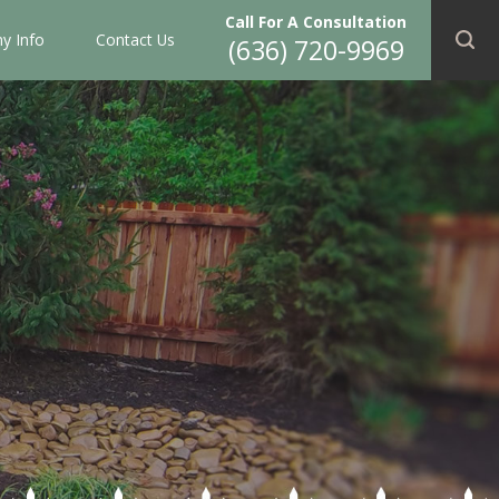
Call For A Consultation
y Info
Contact Us
(636) 720-9969