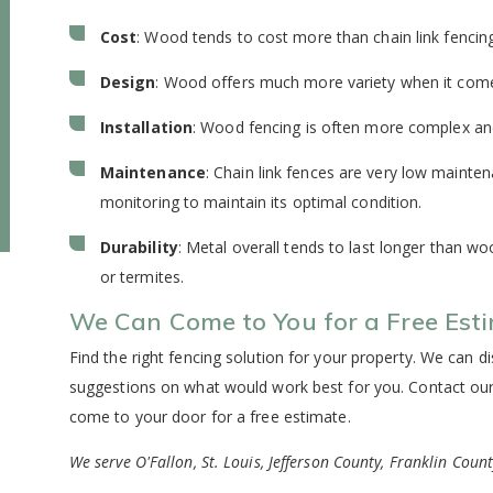
Cost
: Wood tends to cost more than chain link fencin
Design
: Wood offers much more variety when it comes
Installation
: Wood fencing is often more complex and i
Maintenance
: Chain link fences are very low maint
monitoring to maintain its optimal condition.
Durability
: Metal overall tends to last longer than w
or termites.
We Can Come to You for a Free Est
Find the right fencing solution for your property. We can 
suggestions on what would work best for you. Contact our
come to your door for a free estimate.
We serve O'Fallon, St. Louis, Jefferson County, Franklin Coun