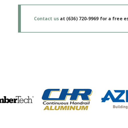
Contact us
at
(636) 720-9969
for a free e